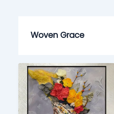
Skip
to
content
Woven Grace