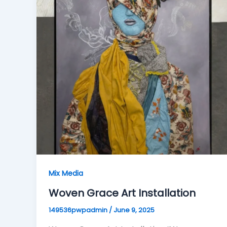
Mix Media
Woven Grace Art Installation
149536pwpadmin
/
June 9, 2025