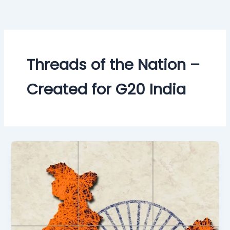
Skip
to
content
Threads of the Nation –
Created for G20 India