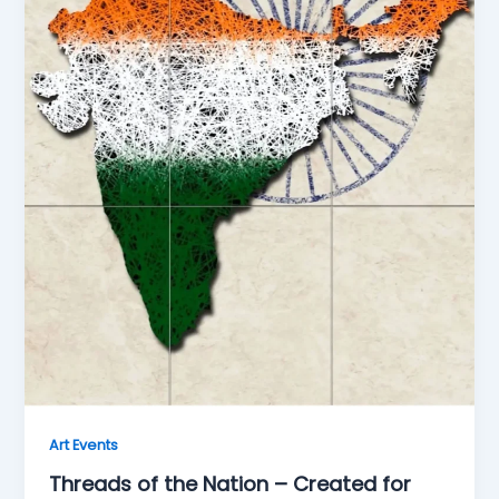
Art Events
Threads of the Nation – Created for