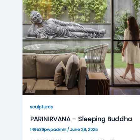
sculptures
PARINIRVANA – Sleeping Buddha
149536pwpadmin
/
June 28, 2025