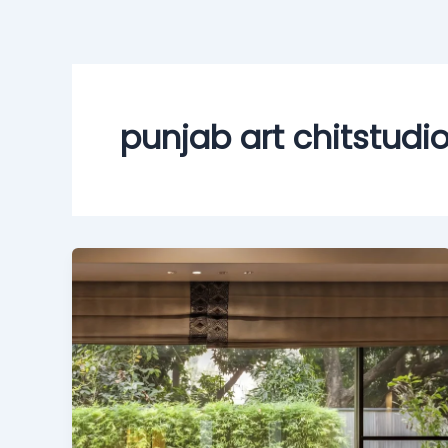
Skip
to
content
punjab art chitstudi