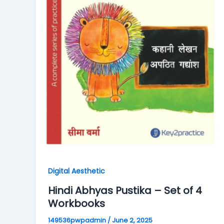
Digital Aesthetic
Hindi Abhyas Pustika – Set of 4
Workbooks
149536pwpadmin
/
June 2, 2025