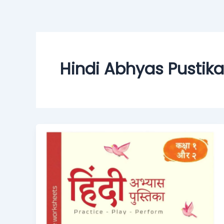
Skip
to
content
Hindi Abhyas Pustika