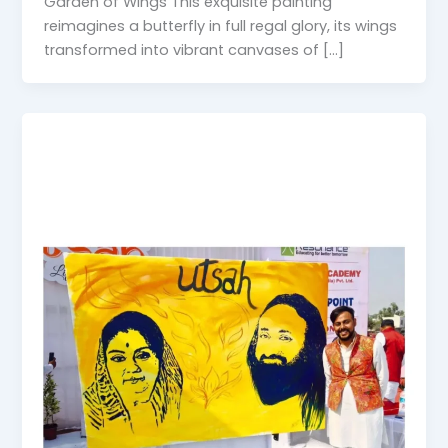
Garden of Wings This exquisite painting
reimagines a butterfly in full regal glory, its wings
transformed into vibrant canvases of […]