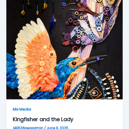
Mix Media
Kingfisher and the Lady
149536pwpadmin
/
June 9, 2025