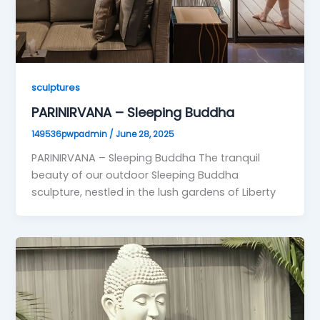
sculptures
PARINIRVANA – Sleeping Buddha
149536pwpadmin
/
June 28, 2025
PARINIRVANA – Sleeping Buddha The tranquil
beauty of our outdoor Sleeping Buddha
sculpture, nestled in the lush gardens of Liberty