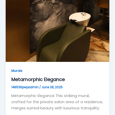
Murals
Metamorphic Elegance
149536pwpadmin
/
June 28, 2025
Metamorphic Elegance This striking mural,
crafted for the private salon area of a residence,
merges surreal beauty with luxurious tranquility.