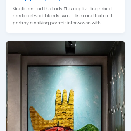
Kingfisher and the Lady This captivating mixed
media artwork blends symbolism and texture to
portray a striking portrait interwoven with