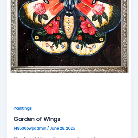
Paintings
Garden of Wings
149536pwpadmin
/
June 28, 2025