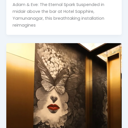
Adam & Eve: The Eternal Spark Suspended in
midair above the bar at Hotel Sapphire,
Yamunanagar, this breathtaking installation
reimagines