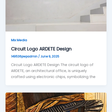
Mix Media
Circuit Logo ARDETE Design
149536pwpadmin
/
June 9, 2025
Circuit Logo ARDETE Design The circuit logo of
ARDETE, an architectural office, is uniquely
crafted using electronic chips, symbolizing the