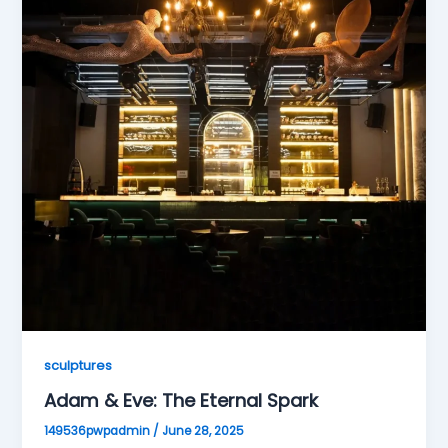
sculptures
Adam & Eve: The Eternal Spark
149536pwpadmin
/
June 28, 2025