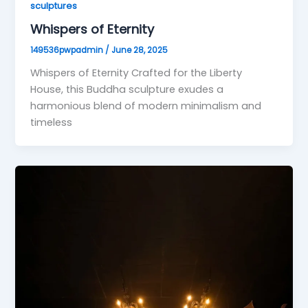
sculptures
Whispers of Eternity
149536pwpadmin
/
June 28, 2025
Whispers of Eternity Crafted for the Liberty
House, this Buddha sculpture exudes a
harmonious blend of modern minimalism and
timeless