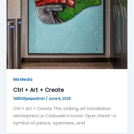
Mix Media
Ctrl + Art + Create
149536pwpadmin
/
June 9, 2025
Ctrl + Art + Create This striking art installation
reinterprets Le Corbusier’s iconic Open Hand—a
symbol of peace, openness, and