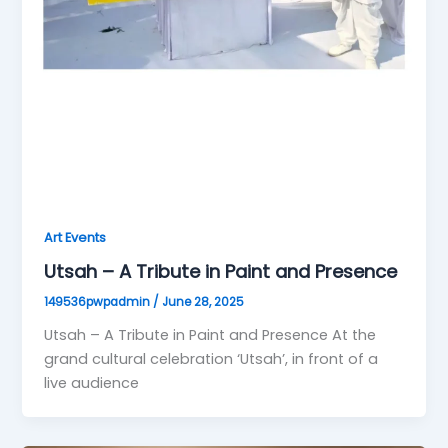
Art Events
Utsah – A Tribute in Paint and Presence
149536pwpadmin
/
June 28, 2025
Utsah – A Tribute in Paint and Presence At the
grand cultural celebration ‘Utsah’, in front of a
live audience