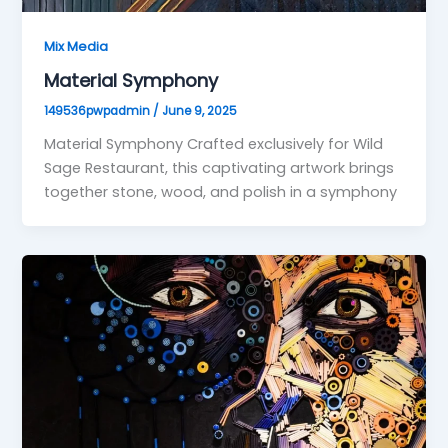
Mix Media
Material Symphony
149536pwpadmin
/
June 9, 2025
Material Symphony Crafted exclusively for Wild
Sage Restaurant, this captivating artwork brings
together stone, wood, and polish in a symphony