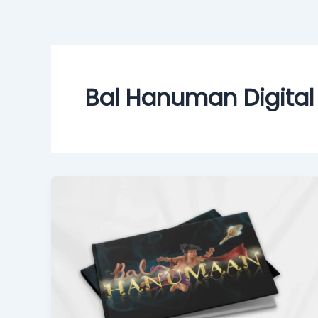
Skip
to
content
Bal Hanuman Digital