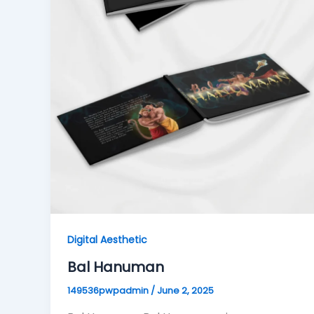
Digital Aesthetic
Bal Hanuman
149536pwpadmin
/
June 2, 2025