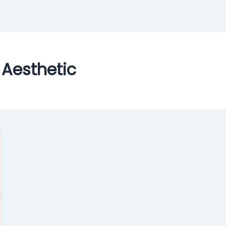
 Aesthetic