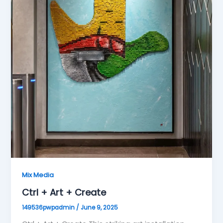
Mix Media
Ctrl + Art + Create
149536pwpadmin
/
June 9, 2025